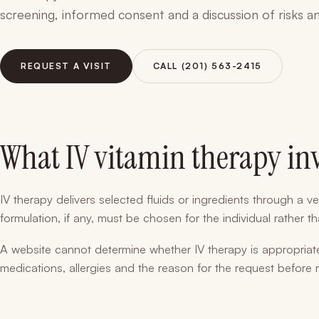
screening, informed consent and a discussion of risks an
REQUEST A VISIT
CALL (201) 563-2415
What IV vitamin therapy in
IV therapy delivers selected fluids or ingredients through a ve
formulation, if any, must be chosen for the individual rather 
A website cannot determine whether IV therapy is appropriate
medications, allergies and the reason for the request before