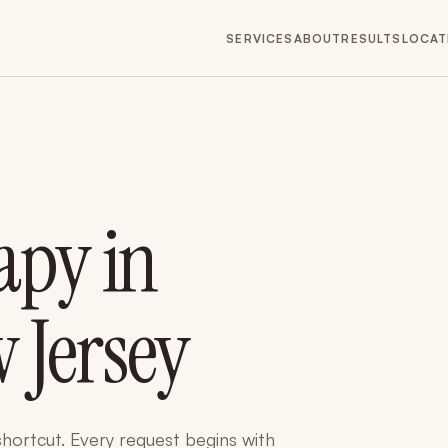
SERVICES
ABOUT
RESULTS
LOCAT
apy in
 Jersey
 shortcut. Every request begins with