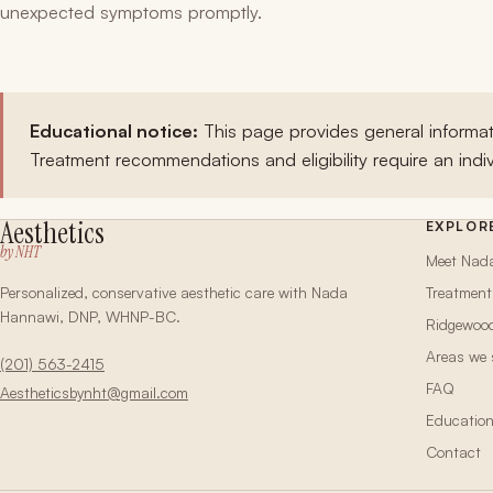
unexpected symptoms promptly.
Educational notice:
This page provides general informat
Treatment recommendations and eligibility require an indiv
Aesthetics
EXPLOR
by NHT
Meet Nad
Personalized, conservative aesthetic care with Nada
Treatment
Hannawi, DNP, WHNP-BC.
Ridgewoo
Areas we 
(201) 563-2415
FAQ
Aestheticsbynht@gmail.com
Educatio
Contact