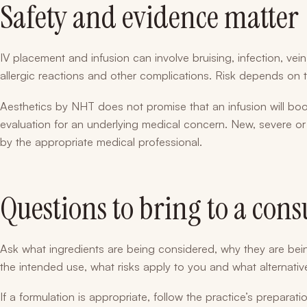
Safety and evidence matter
IV placement and infusion can involve bruising, infection, vein i
allergic reactions and other complications. Risk depends on 
Aesthetics by NHT does not promise that an infusion will boos
evaluation for an underlying medical concern. New, severe 
by the appropriate medical professional.
Questions to bring to a cons
Ask what ingredients are being considered, why they are be
the intended use, what risks apply to you and what alternative
If a formulation is appropriate, follow the practice’s preparat