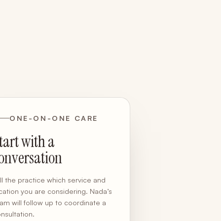
ONE-ON-ONE CARE
tart with a
onversation
ll the practice which service and
cation you are considering. Nada’s
am will follow up to coordinate a
nsultation.