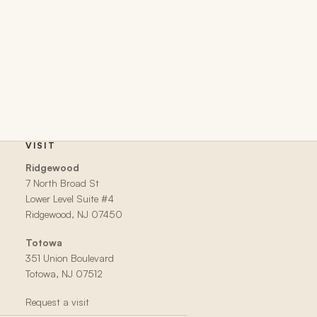
VISIT
Ridgewood
7 North Broad St
Lower Level Suite #4
Ridgewood, NJ 07450
Totowa
351 Union Boulevard
Totowa, NJ 07512
Request a visit