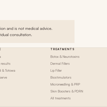
ion and is not medical advice.
idual consultation.
E
TREATMENTS
a
Botox & Neurotoxins
 results
Dermal Fillers
d & Totowa
Lip Filler
serve
Biostimulators
Microneedling & PRP
n
Skin Boosters & PDRN
All treatments