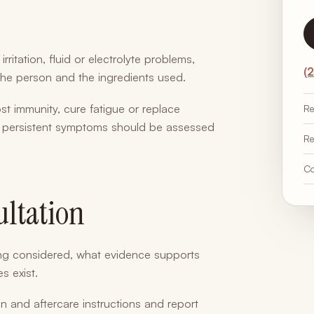
rritation, fluid or electrolyte problems,
(
the person and the ingredients used.
t immunity, cure fatigue or replace
Re
or persistent symptoms should be assessed
Re
Co
ultation
ing considered, what evidence supports
s exist.
ion and aftercare instructions and report