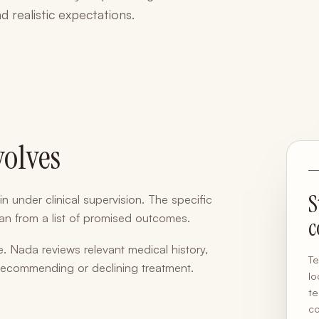
d realistic expectations.
volves
S
in under clinical supervision. The specific
than from a list of promised outcomes.
c
. Nada reviews relevant medical history,
Te
 recommending or declining treatment.
lo
te
co