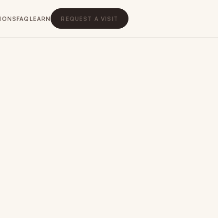
IONS
FAQ
LEARN
REQUEST A VISIT