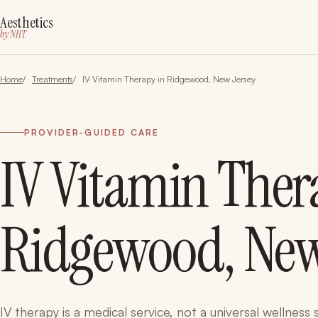
Aesthetics
by NHT
Home
Treatments
IV Vitamin Therapy in Ridgewood, New Jersey
PROVIDER-GUIDED CARE
IV Vitamin Ther
Ridgewood, New
IV therapy is a medical service, not a universal wellness