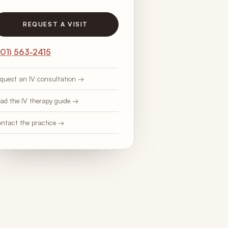
REQUEST A VISIT
201) 563-2415
quest an IV consultation →
ad the IV therapy guide →
ntact the practice →